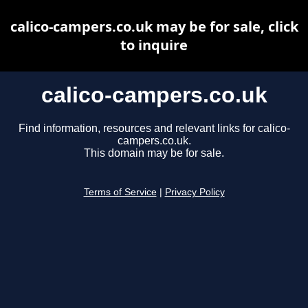
calico-campers.co.uk may be for sale, click
to inquire
calico-campers.co.uk
Find information, resources and relevant links for calico-
campers.co.uk.
This domain may be for sale.
Terms of Service
|
Privacy Policy